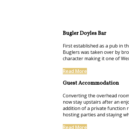
Bugler Doyles Bar
First established as a pub in t
Buglers was taken over by brot
character making it one of We
Read More
Guest Accommodation
Converting the overhead rooms
now stay upstairs after an enj
addition of a private function
hosting parties and staying whi
Read More