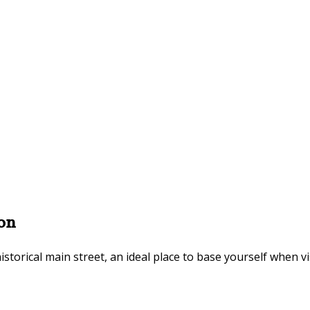
on
istorical main street, an ideal place to base yourself when v