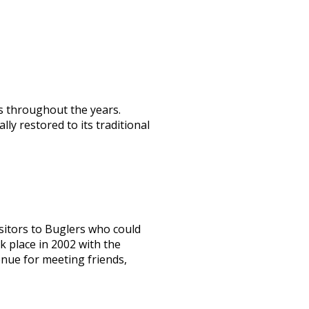
rs throughout the years.
y restored to its traditional
itors to Buglers who could
 place in 2002 with the
enue for meeting friends,