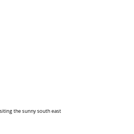
isiting the sunny south east