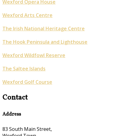
Wexford Opera House
Wexford Arts Centre
The Irish National Heritage Centre
The Hook Peninsula and Lighthouse
Wexford Wildfowl Reserve
The Saltee Islands
Wexford Golf Course
Contact
Address
83 South Main Street,
Wexford Town,