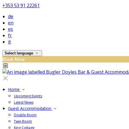
+353 53 91 22261
de
en
es
fr
it
Select language
Book Now
Home
Upcoming Events
Latest News
Guest Accommodation
Double Room
Twin Room
King Cottage