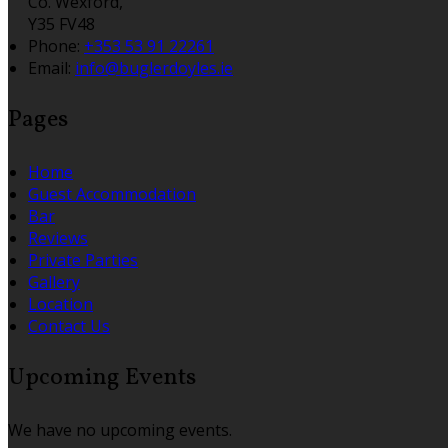
Co. Wexford,
Y35 FV48
Phone
:
+353 53 91 22261
Email
:
info@buglerdoyles.ie
Pages
Home
Guest Accommodation
Bar
Reviews
Private Parties
Gallery
Location
Contact Us
Upcoming Events
We have no upcoming events.