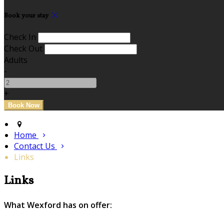
Book your stay
Check In
Check Out
Adults
-
+
Home
Contact Us
Links
Links
What Wexford has on offer: