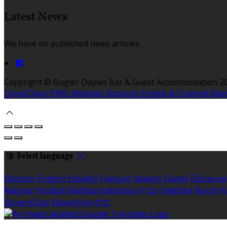
Latest News
We have no published news articles.
Copyright
©
Bugler Doyles Bar & Guest Accommodation 2
Cloud Diary PMS, Website, Booking Engine & Channel Ma
Select language
Deutsch
English
Español
Français
Italiano
Dansk
Ελληνικά
Magyar
Hrvatski
Bahasa indonesia
עברית
Íslenska
Norsk
N
Slovenščina
Slovenčina
中文