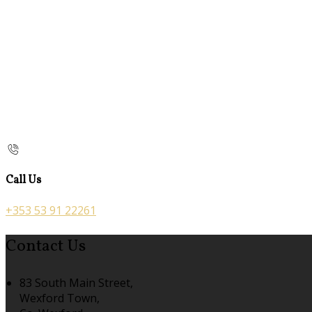
Call Us
+353 53 91 22261
Contact Us
83 South Main Street,
Wexford Town,