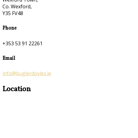
Co. Wexford,
Y35 FV48
Phone
+353 53 91 22261
Email
info@buglerdoyles.ie
Location