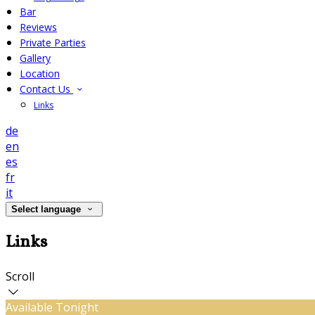
Bar
Reviews
Private Parties
Gallery
Location
Contact Us
Links
de
en
es
fr
it
Select language
Links
Scroll
Available Tonight