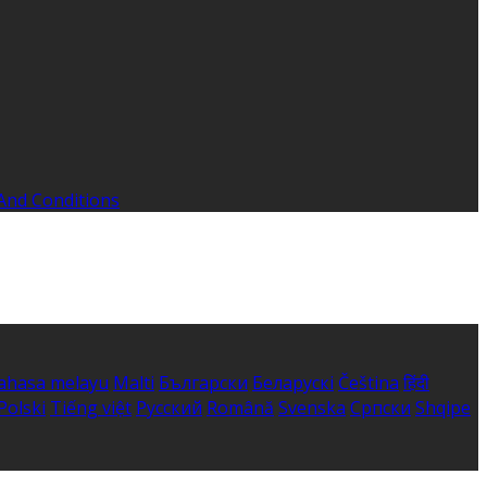
And Conditions
ahasa melayu
Malti
Български
Беларускі
Čeština
हिंदी
Polski
Tiếng việt
Русский
Română
Svenska
Српски
Shqipe