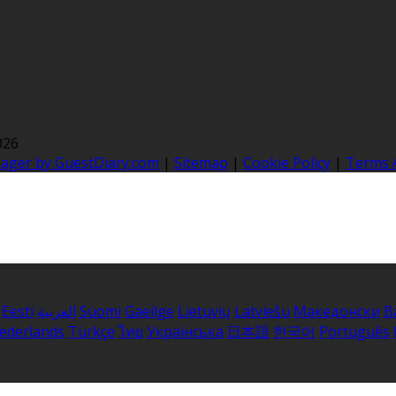
026
nager by GuestDiary.com
|
Sitemap
|
Cookie Policy
|
Terms 
Eesti
العربية
Suomi
Gaeilge
Lietuvių
Latviešu
Македонски
B
ederlands
Türkçe
ไทย
Українська
日本語
한국어
Português