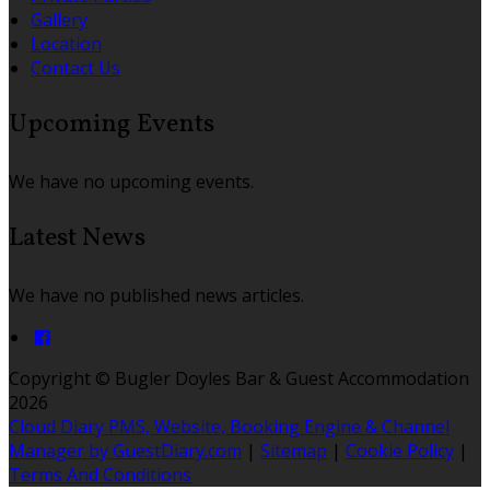
Gallery
Location
Contact Us
Upcoming Events
We have no upcoming events.
Latest News
We have no published news articles.
Copyright
©
Bugler Doyles Bar & Guest Accommodation
2026
Cloud Diary PMS, Website, Booking Engine & Channel
Manager by GuestDiary.com
|
Sitemap
|
Cookie Policy
|
Terms And Conditions