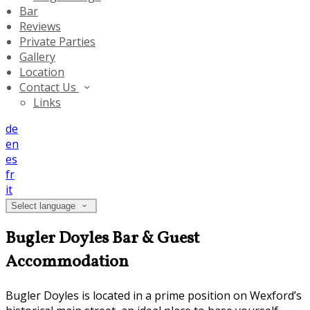
Bar
Reviews
Private Parties
Gallery
Location
Contact Us
Links
de
en
es
fr
it
Select language
Bugler Doyles Bar & Guest
Accommodation
Bugler Doyles is located in a prime position on Wexford’s