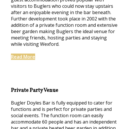
visitors to Buglers who could now stay upstairs
after an enjoyable evening in the bar beneath.
Further development took place in 2002 with the
addition of a private function room and extensive
beer garden making Buglers the ideal venue for
meeting friends, hosting parties and staying
while visiting Wexford.
Read More
Private Party Venue
Bugler Doyles Bar is fully equipped to cater for
functions and is perfect for private parties and
social events. The function room can easily
accommodate 60 people and has an independent
bar and a private heated beer garden in addition