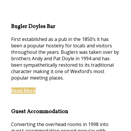
Bugler Doyles Bar
First established as a pub in the 1850’s it has
been a popular hostelry for locals and visitors
throughout the years. Buglers was taken over by
brothers Andy and Pat Doyle in 1994 and has
been sympathetically restored to its traditional
character making it one of Wexford’s most
popular meeting places.
Read More
Guest Accommodation
Converting the overhead rooms in 1998 into
guest accommodation proved popular with