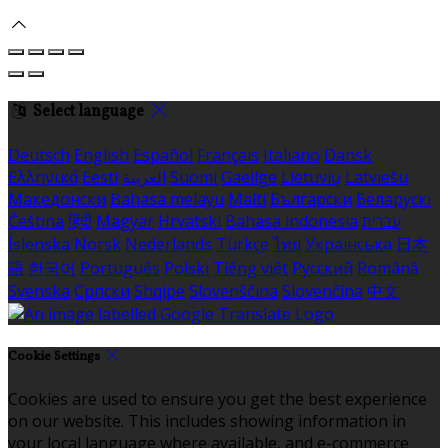
Select language
Deutsch
English
Español
Français
Italiano
Dansk
Ελληνικά
Eesti
العربية
Suomi
Gaeilge
Lietuvių
Latviešu
Македонски
Bahasa melayu
Malti
Български
Беларускі
Čeština
हिंदी
Magyar
Hrvatski
Bahasa indonesia
עברית
Íslenska
Norsk
Nederlands
Türkçe
ไทย
Українська
日本
語
한국어
Português
Polski
Tiếng việt
Русский
Română
Svenska
Српски
Shqipe
Slovenščina
Slovenčina
中文
Cookie Settings
Cookies are used to ensure you get the best experience
on our website. This includes showing information in
your local language where available, and e-commerce