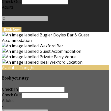
Check Out
Adults
-
+
Available Tonight
Book your stay
Check In
Check Out
Adults
-