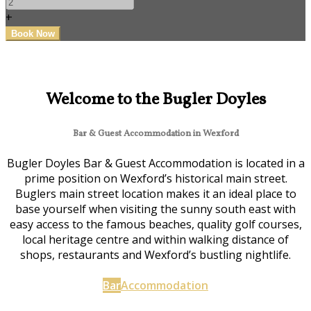
+
Welcome to the Bugler Doyles
Bar & Guest Accommodation in Wexford
Bugler Doyles Bar & Guest Accommodation is located in a
prime position on Wexford’s historical main street.
Buglers main street location makes it an ideal place to
base yourself when visiting the sunny south east with
easy access to the famous beaches, quality golf courses,
local heritage centre and within walking distance of
shops, restaurants and Wexford’s bustling nightlife.
Bar
Accommodation