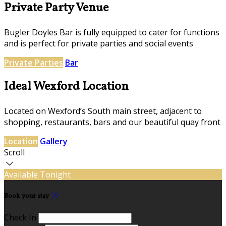
Private Party Venue
Bugler Doyles Bar is fully equipped to cater for functions
and is perfect for private parties and social events
Private Parties
Bar
Ideal Wexford Location
Located on Wexford’s South main street, adjacent to
shopping, restaurants, bars and our beautiful quay front
Location
Gallery
Scroll
Available Tonight
Book your stay
Check In