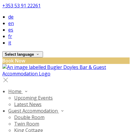
+353 53 91 22261
de
en
es
fr
it
Select language
Book Now
Home
Upcoming Events
Latest News
Guest Accommodation
Double Room
Twin Room
King Cottage