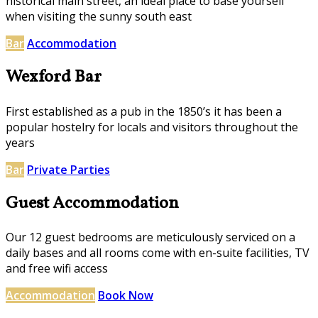
historical main street, an ideal place to base yourself
when visiting the sunny south east
Bar
Accommodation
Wexford Bar
First established as a pub in the 1850’s it has been a
popular hostelry for locals and visitors throughout the
years
Bar
Private Parties
Guest Accommodation
Our 12 guest bedrooms are meticulously serviced on a
daily bases and all rooms come with en-suite facilities, TV
and free wifi access
Accommodation
Book Now