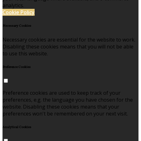
analytics.
Cookie Policy
Necessary Cookies
Necessary cookies are essential for the website to work.
Disabling these cookies means that you will not be able
to use this website.
Preference Cookies
Preference cookies are used to keep track of your
preferences, e.g. the language you have chosen for the
website. Disabling these cookies means that your
preferences won't be remembered on your next visit.
Analytical Cookies