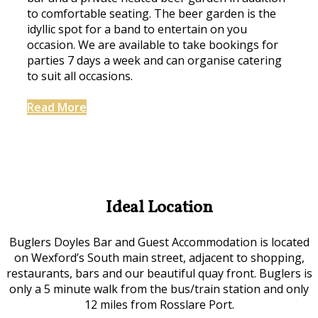
to comfortable seating. The beer garden is the
idyllic spot for a band to entertain on you
occasion. We are available to take bookings for
parties 7 days a week and can organise catering
to suit all occasions.
Read More
Ideal Location
Buglers Doyles Bar and Guest Accommodation is located
on Wexford’s South main street, adjacent to shopping,
restaurants, bars and our beautiful quay front. Buglers is
only a 5 minute walk from the bus/train station and only
12 miles from Rosslare Port.