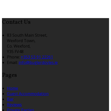
Contact Us
83 South Main Street,
Wexford Town,
Co. Wexford,
Y35 FV48
Phone
:
+353 53 91 22261
Email
:
info@buglerdoyles.ie
Pages
Home
Guest Accommodation
Bar
Reviews
Private Parties