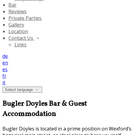
Bar
Reviews
Private Parties
Gallery
Location
Contact Us
Links
de
en
es
fr
it
Select language
Bugler Doyles Bar & Guest
Accommodation
Bugler Doyles is located in a prime position on Wexford’s