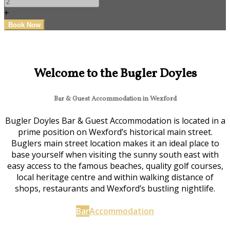
+
Welcome to the Bugler Doyles
Bar & Guest Accommodation in Wexford
Bugler Doyles Bar & Guest Accommodation is located in a
prime position on Wexford’s historical main street.
Buglers main street location makes it an ideal place to
base yourself when visiting the sunny south east with
easy access to the famous beaches, quality golf courses,
local heritage centre and within walking distance of
shops, restaurants and Wexford’s bustling nightlife.
Bar
Accommodation