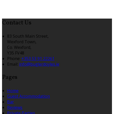
Contact Us
83 South Main Street,
Wexford Town,
Co. Wexford,
Y35 FV48
Phone:
+353 53 91 22261
Email:
info@buglerdoyles.ie
Pages
Home
Guest Accommodation
Bar
Reviews
Private Parties