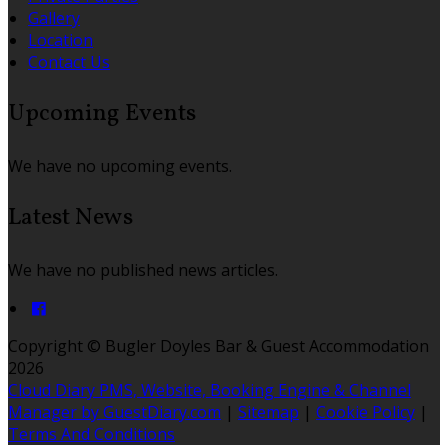
Gallery
Location
Contact Us
Upcoming Events
We have no upcoming events.
Latest News
We have no published news articles.
Copyright ©
Bugler Doyles Bar & Guest Accommodation
2026
Cloud Diary PMS, Website, Booking Engine & Channel
Manager by GuestDiary.com
|
Sitemap
|
Cookie Policy
|
Terms And Conditions