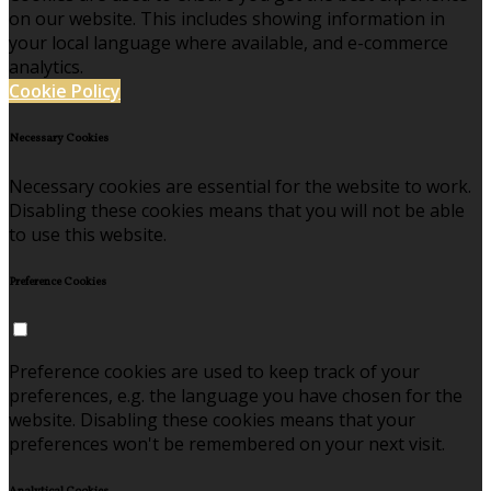
on our website. This includes showing information in
your local language where available, and e-commerce
analytics.
Cookie Policy
Necessary Cookies
Necessary cookies are essential for the website to work.
Disabling these cookies means that you will not be able
to use this website.
Preference Cookies
Preference cookies are used to keep track of your
preferences, e.g. the language you have chosen for the
website. Disabling these cookies means that your
preferences won't be remembered on your next visit.