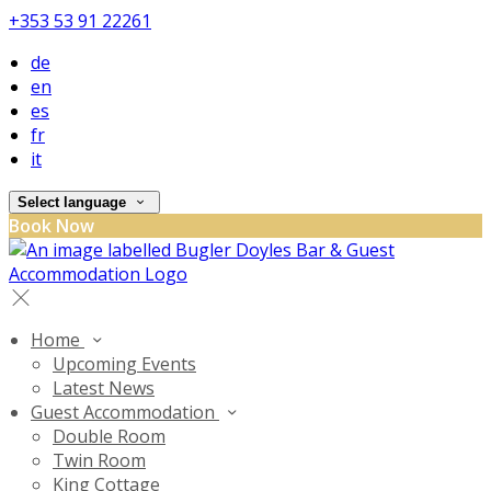
+353 53 91 22261
de
en
es
fr
it
Select language
Book Now
Home
Upcoming Events
Latest News
Guest Accommodation
Double Room
Twin Room
King Cottage