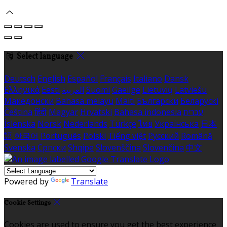
Select language
Deutsch
English
Español
Français
Italiano
Dansk
Ελληνικά
Eesti
العربية
Suomi
Gaeilge
Lietuvių
Latviešu
Македонски
Bahasa melayu
Malti
Български
Беларускі
Čeština
हिंदी
Magyar
Hrvatski
Bahasa indonesia
עברית
Íslenska
Norsk
Nederlands
Türkçe
ไทย
Українська
日本
語
한국어
Português
Polski
Tiếng việt
Русский
Română
Svenska
Српски
Shqipe
Slovenščina
Slovenčina
中文
Powered by
Translate
Cookie Settings
Cookies are used to ensure you get the best experience