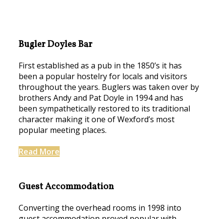
Bugler Doyles Bar
First established as a pub in the 1850’s it has
been a popular hostelry for locals and visitors
throughout the years. Buglers was taken over by
brothers Andy and Pat Doyle in 1994 and has
been sympathetically restored to its traditional
character making it one of Wexford’s most
popular meeting places.
Read More
Guest Accommodation
Converting the overhead rooms in 1998 into
guest accommodation proved popular with