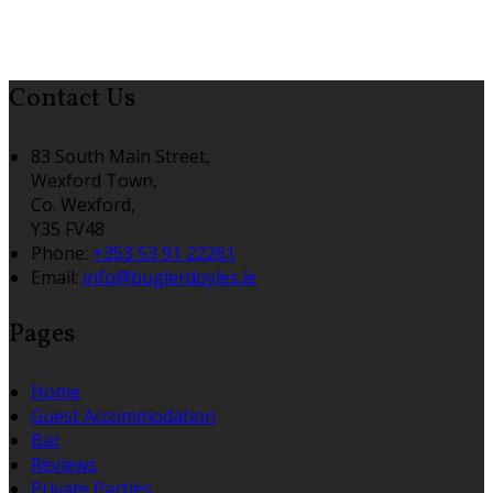
Contact Us
83 South Main Street,
Wexford Town,
Co. Wexford,
Y35 FV48
Phone:
+353 53 91 22261
Email:
info@buglerdoyles.ie
Pages
Home
Guest Accommodation
Bar
Reviews
Private Parties