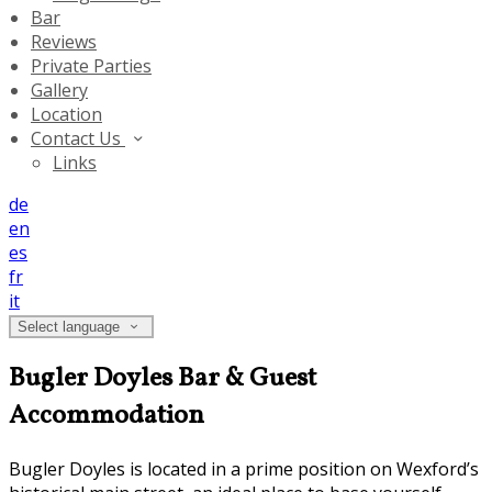
Bar
Reviews
Private Parties
Gallery
Location
Contact Us
Links
de
en
es
fr
it
Select language
Bugler Doyles Bar & Guest
Accommodation
Bugler Doyles is located in a prime position on Wexford’s