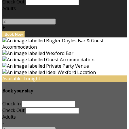
Check Out
Adults
-
+
Available Tonight
Book your stay
Check In
Check Out
Adults
-