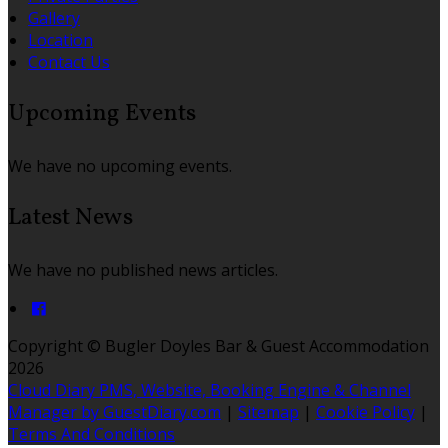
Gallery
Location
Contact Us
Upcoming Events
We have no upcoming events.
Latest News
We have no published news articles.
Copyright ©
Bugler Doyles Bar & Guest Accommodation
2026
Cloud Diary PMS, Website, Booking Engine & Channel
Manager by GuestDiary.com
|
Sitemap
|
Cookie Policy
|
Terms And Conditions