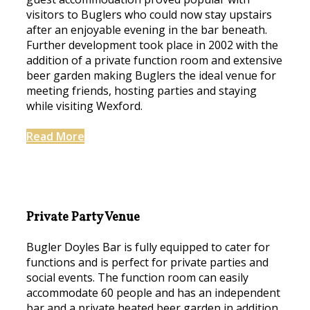
visitors to Buglers who could now stay upstairs
after an enjoyable evening in the bar beneath.
Further development took place in 2002 with the
addition of a private function room and extensive
beer garden making Buglers the ideal venue for
meeting friends, hosting parties and staying
while visiting Wexford.
Read More
Private Party Venue
Bugler Doyles Bar is fully equipped to cater for
functions and is perfect for private parties and
social events. The function room can easily
accommodate 60 people and has an independent
bar and a private heated beer garden in addition