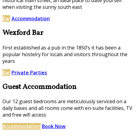
historical main street, an ideal place to base yourself
when visiting the sunny south east
Bar
Accommodation
Wexford Bar
First established as a pub in the 1850’s it has been a
popular hostelry for locals and visitors throughout the
years
Bar
Private Parties
Guest Accommodation
Our 12 guest bedrooms are meticulously serviced on a
daily bases and all rooms come with en-suite facilities, TV
and free wifi access
Accommodation
Book Now