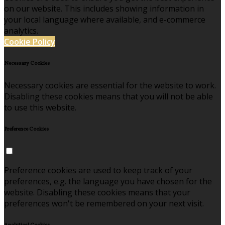
on our website. This includes showing information in
your local language where available, and e-commerce
analytics.
Cookie Policy
Necessary Cookies
Necessary cookies are essential for the website to work.
Disabling these cookies means that you will not be able
to use this website.
Preference Cookies
Preference cookies are used to keep track of your
preferences, e.g. the language you have chosen for the
website. Disabling these cookies means that your
preferences won't be remembered on your next visit.