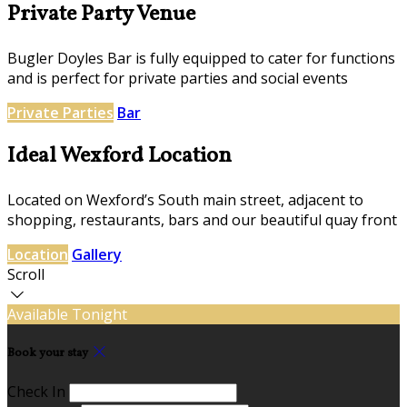
Private Party Venue
Bugler Doyles Bar is fully equipped to cater for functions
and is perfect for private parties and social events
Private Parties
Bar
Ideal Wexford Location
Located on Wexford’s South main street, adjacent to
shopping, restaurants, bars and our beautiful quay front
Location
Gallery
Scroll
Available Tonight
Book your stay
Check In