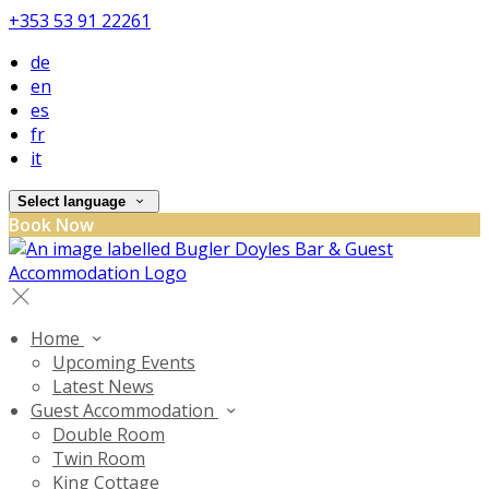
+353 53 91 22261
de
en
es
fr
it
Select language
Book Now
Home
Upcoming Events
Latest News
Guest Accommodation
Double Room
Twin Room
King Cottage