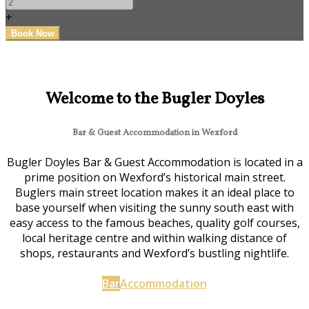
+
Welcome to the Bugler Doyles
Bar & Guest Accommodation in Wexford
Bugler Doyles Bar & Guest Accommodation is located in a
prime position on Wexford’s historical main street.
Buglers main street location makes it an ideal place to
base yourself when visiting the sunny south east with
easy access to the famous beaches, quality golf courses,
local heritage centre and within walking distance of
shops, restaurants and Wexford’s bustling nightlife.
Bar
Accommodation