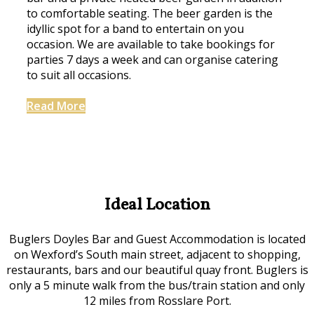
to comfortable seating. The beer garden is the
idyllic spot for a band to entertain on you
occasion. We are available to take bookings for
parties 7 days a week and can organise catering
to suit all occasions.
Read More
Ideal Location
Buglers Doyles Bar and Guest Accommodation is located
on Wexford’s South main street, adjacent to shopping,
restaurants, bars and our beautiful quay front. Buglers is
only a 5 minute walk from the bus/train station and only
12 miles from Rosslare Port.