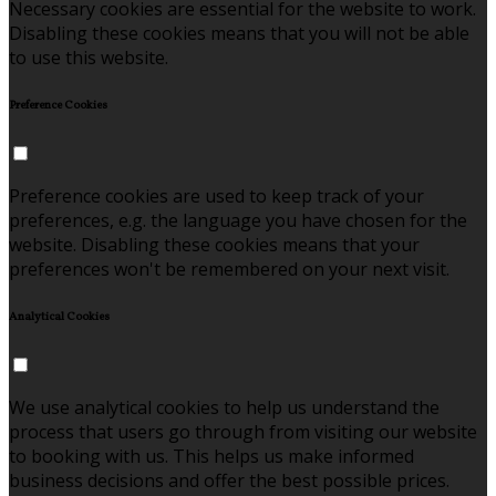
Necessary cookies are essential for the website to work.
Disabling these cookies means that you will not be able
to use this website.
Preference Cookies
Preference cookies are used to keep track of your
preferences, e.g. the language you have chosen for the
website. Disabling these cookies means that your
preferences won't be remembered on your next visit.
Analytical Cookies
We use analytical cookies to help us understand the
process that users go through from visiting our website
to booking with us. This helps us make informed
business decisions and offer the best possible prices.