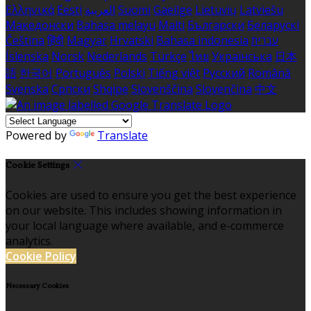
Ελληνικά
Eesti
العربية
Suomi
Gaeilge
Lietuvių
Latviešu
Македонски
Bahasa melayu
Malti
Български
Беларускі
Čeština
हिंदी
Magyar
Hrvatski
Bahasa indonesia
עברית
Íslenska
Norsk
Nederlands
Türkçe
ไทย
Українська
日本
語
한국어
Português
Polski
Tiếng việt
Русский
Română
Svenska
Српски
Shqipe
Slovenščina
Slovenčina
中文
Powered by
Translate
Cookie Settings
Cookies are used to ensure you get the best experience
on our website. This includes showing information in
your local language where available, and e-commerce
analytics.
Cookie Policy
Necessary Cookies