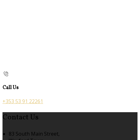
Call Us
+353 53 91 22261
Contact Us
83 South Main Street,