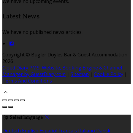
We have no upcoming events.
Latest News
We have no published news articles.
Copyright ©
Bugler Doyles Bar & Guest Accommodation
2026
Cloud Diary PMS, Website, Booking Engine & Channel
Manager by GuestDiary.com
|
Sitemap
|
Cookie Policy
|
Terms And Conditions
Select language
Deutsch
English
Español
Français
Italiano
Dansk