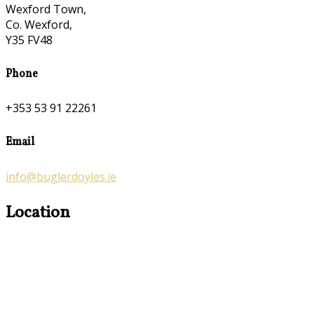
Wexford Town,
Co. Wexford,
Y35 FV48
Phone
+353 53 91 22261
Email
info@buglerdoyles.ie
Location