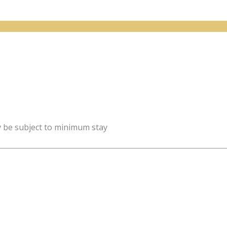
y be subject to minimum stay