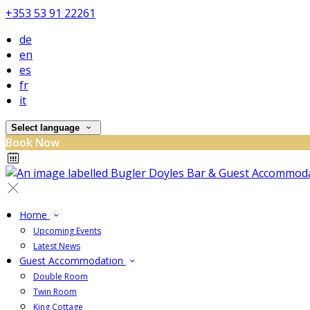
+353 53 91 22261
de
en
es
fr
it
Select language
Book Now
Home
Upcoming Events
Latest News
Guest Accommodation
Double Room
Twin Room
King Cottage