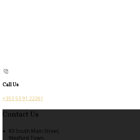
Call Us
+353 53 91 22261
Contact Us
83 South Main Street,
Wexford Town,