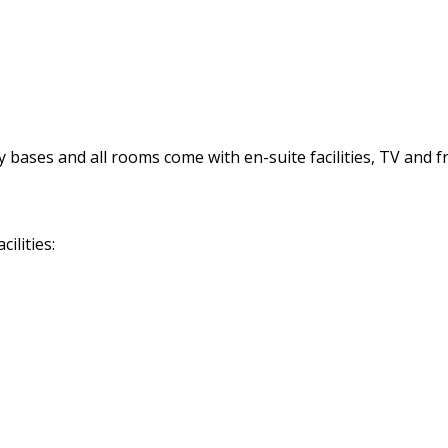
bases and all rooms come with en-suite facilities, TV and fre
ilities: