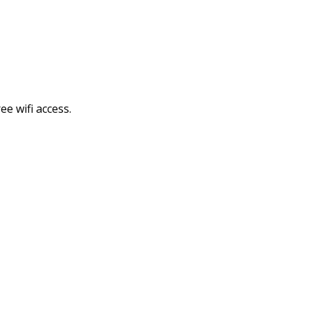
e wifi access.