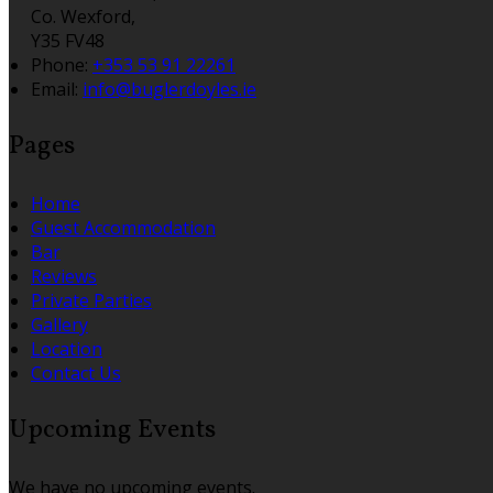
Co. Wexford,
Y35 FV48
Phone:
+353 53 91 22261
Email:
info@buglerdoyles.ie
Pages
Home
Guest Accommodation
Bar
Reviews
Private Parties
Gallery
Location
Contact Us
Upcoming Events
We have no upcoming events.