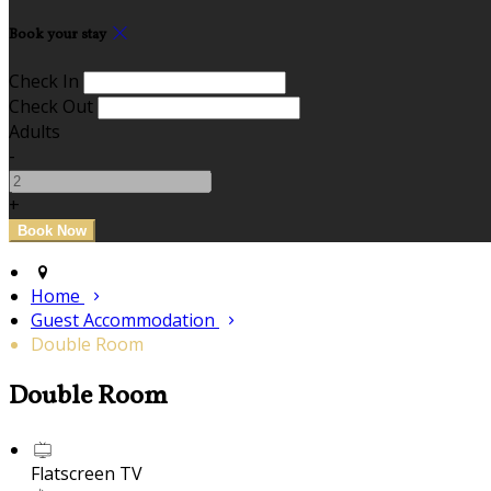
Book your stay
Check In
Check Out
Adults
-
+
Home
Guest Accommodation
Double Room
Double Room
Flatscreen TV