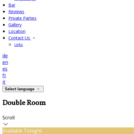
Bar
Reviews
Private Parties
Gallery
Location
Contact Us
Links
de
en
es
fr
it
Select language
Double Room
Scroll
Available Tonight