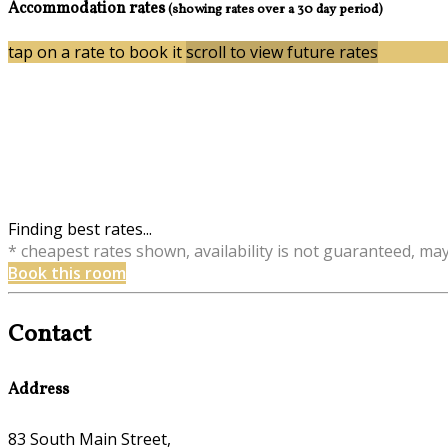
Accommodation rates
(showing rates over a 30 day period)
tap on a rate to book it
scroll to view future rates
Finding best rates...
* cheapest rates shown, availability is not guaranteed, ma
Book this room
Contact
Address
83 South Main Street,