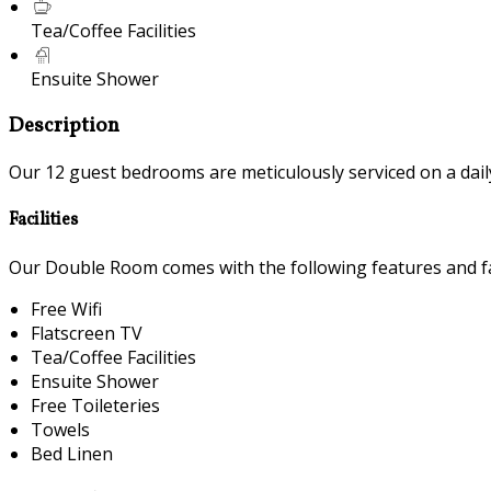
Tea/Coffee Facilities
Ensuite Shower
Description
Our 12 guest bedrooms are meticulously serviced on a daily 
Facilities
Our Double Room comes with the following features and fac
Free Wifi
Flatscreen TV
Tea/Coffee Facilities
Ensuite Shower
Free Toileteries
Towels
Bed Linen