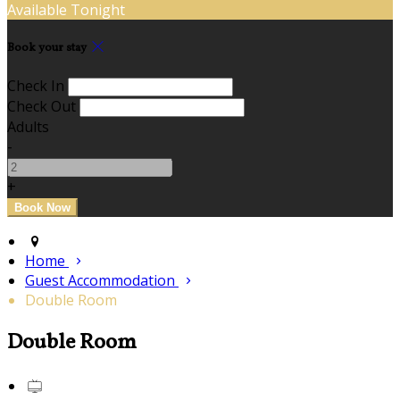
Available Tonight
Book your stay
Check In
Check Out
Adults
-
+
Home
Guest Accommodation
Double Room
Double Room