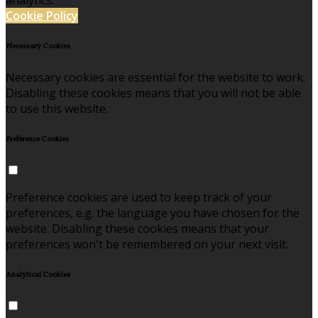
analytics.
Cookie Policy
Necessary Cookies
Necessary cookies are essential for the website to work.
Disabling these cookies means that you will not be able
to use this website.
Preference Cookies
Preference cookies are used to keep track of your
preferences, e.g. the language you have chosen for the
website. Disabling these cookies means that your
preferences won't be remembered on your next visit.
Analytical Cookies