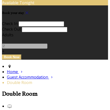
Available Tonight
Book your stay
Check In
Check Out
Adults
-
+
Home
Guest Accommodation
Double Room
Double Room