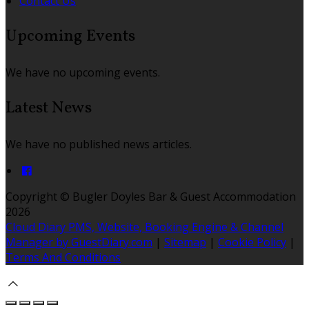
Contact Us
Upcoming Events
We have no upcoming events.
Latest News
We have no published news articles.
Copyright ©
Bugler Doyles Bar & Guest Accommodation
2026
Cloud Diary PMS, Website, Booking Engine & Channel
Manager by GuestDiary.com
|
Sitemap
|
Cookie Policy
|
Terms And Conditions