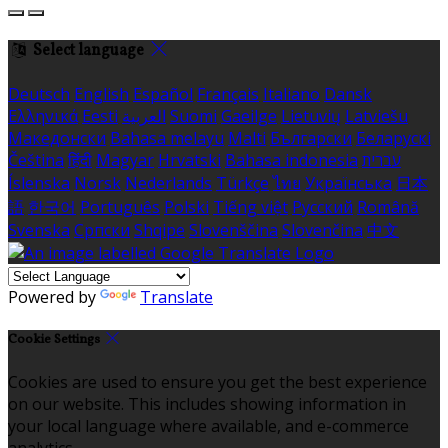
Select language
Deutsch
English
Español
Français
Italiano
Dansk
Ελληνικά
Eesti
العربية
Suomi
Gaeilge
Lietuvių
Latviešu
Македонски
Bahasa melayu
Malti
Български
Беларускі
Čeština
हिंदी
Magyar
Hrvatski
Bahasa indonesia
עברית
Íslenska
Norsk
Nederlands
Türkçe
ไทย
Українська
日本
語
한국어
Português
Polski
Tiếng việt
Русский
Română
Svenska
Српски
Shqipe
Slovenščina
Slovenčina
中文
Powered by
Translate
Cookie Settings
Cookies are used to ensure you get the best experience
on our website. This includes showing information in
your local language where available, and e-commerce