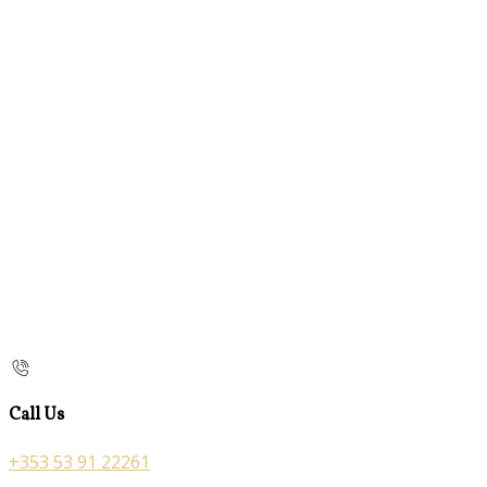
Call Us
+353 53 91 22261