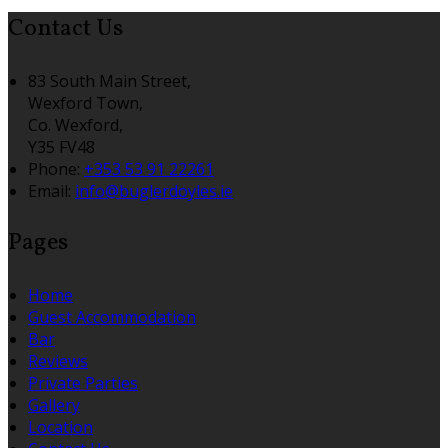
Contact Us
83 South Main Street,
Wexford Town,
Co. Wexford,
Y35 FV48
Phone:
+353 53 91 22261
Email:
info@buglerdoyles.ie
Pages
Home
Guest Accommodation
Bar
Reviews
Private Parties
Gallery
Location