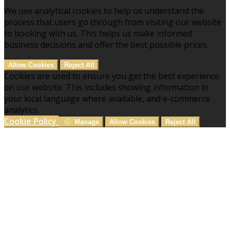
We use analytical cookies to help us understand the
process that users go through from visiting our website
to booking with us. This helps us make informed
business decisions and offer the best possible prices.
Allow Cookies
Reject All
Cookies are used to ensure you get the best experience
on our website. This includes showing information in
your local language where available, and e-commerce
analytics.
Cookie Policy
Manage
Allow Cookies
Reject All