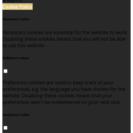
analytics.
Cookie Policy
Necessary Cookies
Necessary cookies are essential for the website to work.
Disabling these cookies means that you will not be able
to use this website.
Preference Cookies
Preference cookies are used to keep track of your
preferences, e.g. the language you have chosen for the
website. Disabling these cookies means that your
preferences won't be remembered on your next visit.
Analytical Cookies