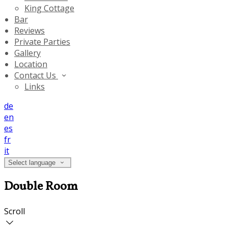
King Cottage
Bar
Reviews
Private Parties
Gallery
Location
Contact Us
Links
de
en
es
fr
it
Select language
Double Room
Scroll