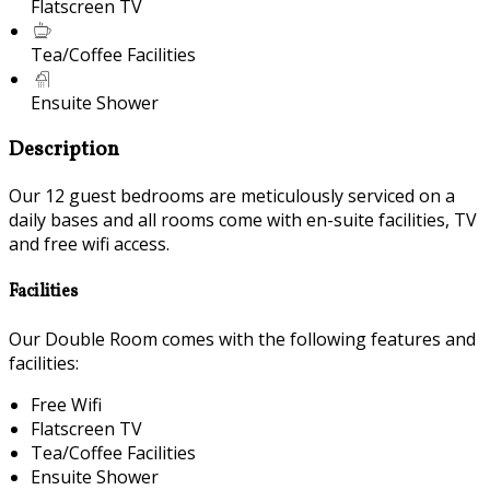
Flatscreen TV
Tea/Coffee Facilities
Ensuite Shower
Description
Our 12 guest bedrooms are meticulously serviced on a
daily bases and all rooms come with en-suite facilities, TV
and free wifi access.
Facilities
Our Double Room comes with the following features and
facilities:
Free Wifi
Flatscreen TV
Tea/Coffee Facilities
Ensuite Shower