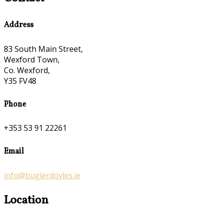
Address
83 South Main Street,
Wexford Town,
Co. Wexford,
Y35 FV48
Phone
+353 53 91 22261
Email
info@buglerdoyles.ie
Location