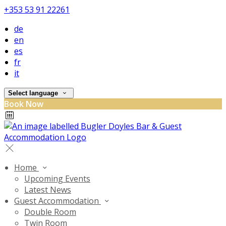
+353 53 91 22261
de
en
es
fr
it
Select language
Book Now
Home
Upcoming Events
Latest News
Guest Accommodation
Double Room
Twin Room