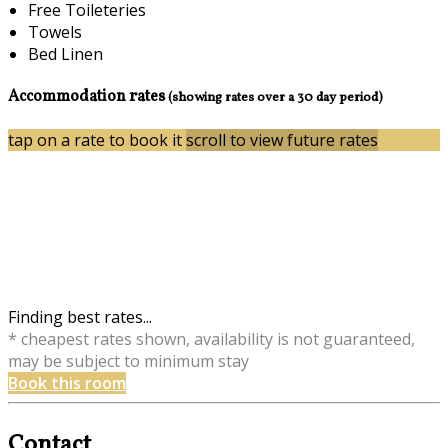
Free Toileteries
Towels
Bed Linen
Accommodation rates
(showing rates over a 30 day period)
tap on a rate to book it
scroll to view future rates
Finding best rates...
* cheapest rates shown, availability is not guaranteed,
may be subject to minimum stay
Book this room
Contact