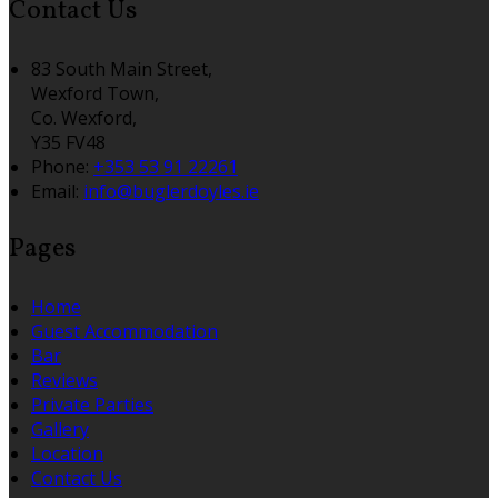
Contact Us
83 South Main Street,
Wexford Town,
Co. Wexford,
Y35 FV48
Phone:
+353 53 91 22261
Email:
info@buglerdoyles.ie
Pages
Home
Guest Accommodation
Bar
Reviews
Private Parties
Gallery
Location
Contact Us