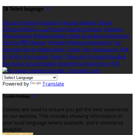
Select language
Deutsch
English
Español
Français
Italiano
Dansk
Ελληνικά
Eesti
العربية
Suomi
Gaeilge
Lietuvių
Latviešu
Македонски
Bahasa melayu
Malti
Български
Беларускі
Čeština
हिंदी
Magyar
Hrvatski
Bahasa indonesia
עברית
Íslenska
Norsk
Nederlands
Türkçe
ไทย
Українська
日本
語
한국어
Português
Polski
Tiếng việt
Русский
Română
Svenska
Српски
Shqipe
Slovenščina
Slovenčina
中文
Powered by
Translate
Cookie Settings
Cookies are used to ensure you get the best experience
on our website. This includes showing information in
your local language where available, and e-commerce
analytics.