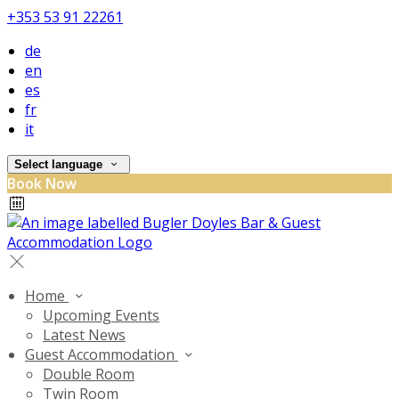
+353 53 91 22261
de
en
es
fr
it
Select language
Book Now
Home
Upcoming Events
Latest News
Guest Accommodation
Double Room
Twin Room