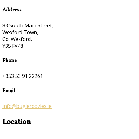
Address
83 South Main Street,
Wexford Town,
Co. Wexford,
Y35 FV48
Phone
+353 53 91 22261
Email
info@buglerdoyles.ie
Location