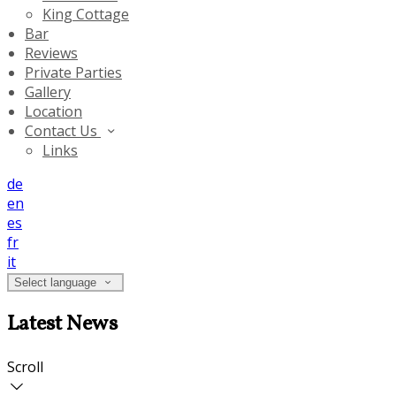
King Cottage
Bar
Reviews
Private Parties
Gallery
Location
Contact Us
Links
de
en
es
fr
it
Select language
Latest News
Scroll