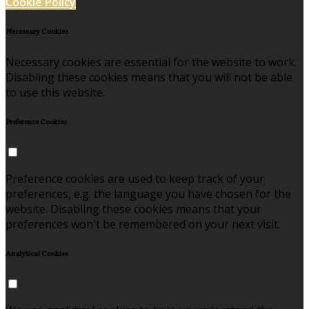
Cookie Policy
Necessary Cookies
Necessary cookies are essential for the website to work.
Disabling these cookies means that you will not be able
to use this website.
Preference Cookies
Preference cookies are used to keep track of your
preferences, e.g. the language you have chosen for the
website. Disabling these cookies means that your
preferences won't be remembered on your next visit.
Analytical Cookies