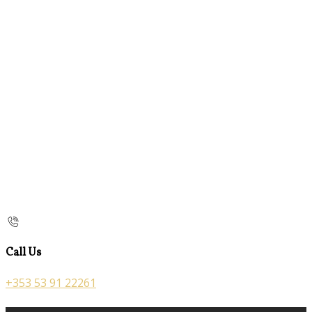
Call Us
+353 53 91 22261