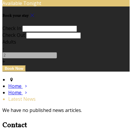
Available Tonight
Book your stay
Check In
Check Out
Adults
-
+
Home
Home
Latest News
We have no published news articles.
Contact