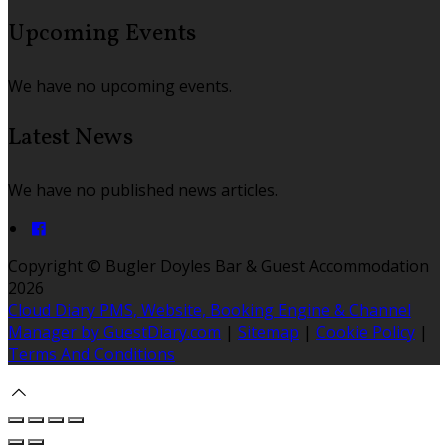
Upcoming Events
We have no upcoming events.
Latest News
We have no published news articles.
Copyright ©
Bugler Doyles Bar & Guest Accommodation
2026
Cloud Diary PMS, Website, Booking Engine & Channel
Manager by GuestDiary.com
|
Sitemap
|
Cookie Policy
|
Terms And Conditions