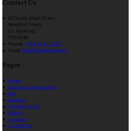
Contact Us
83 South Main Street,
Wexford Town,
Co. Wexford,
Y35 FV48
Phone:
+353 53 91 22261
Email:
info@buglerdoyles.ie
Pages
Home
Guest Accommodation
Bar
Reviews
Private Parties
Gallery
Location
Contact Us