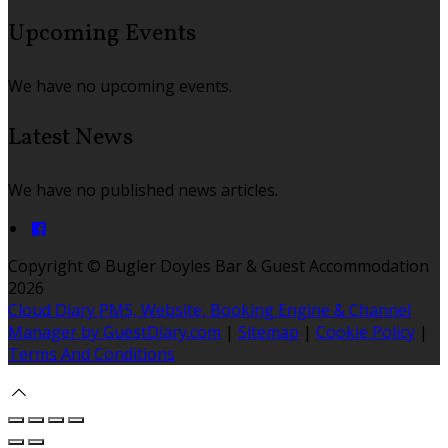
Upcoming Events
We have no upcoming events.
Latest News
We have no published news articles.
Copyright ©
Bugler Doyles Bar & Guest Accommodation
2026
Cloud Diary PMS, Website, Booking Engine & Channel
Manager by GuestDiary.com
|
Sitemap
|
Cookie Policy
|
Terms And Conditions