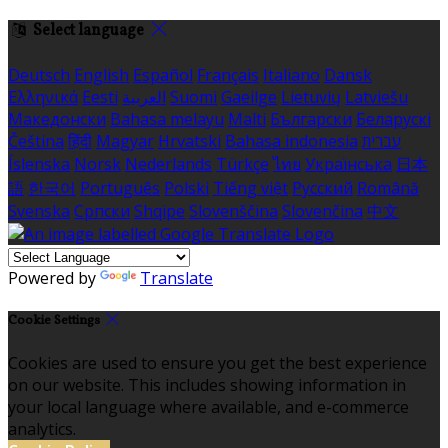
Select language
Deutsch
English
Español
Français
Italiano
Dansk
Ελληνικά
Eesti
العربية
Suomi
Gaeilge
Lietuvių
Latviešu
Македонски
Bahasa melayu
Malti
Български
Беларускі
Čeština
हिंदी
Magyar
Hrvatski
Bahasa indonesia
עברית
Íslenska
Norsk
Nederlands
Türkçe
ไทย
Українська
日本
語
한국어
Português
Polski
Tiếng việt
Русский
Română
Svenska
Српски
Shqipe
Slovenščina
Slovenčina
中文
Powered by
Translate
Cookie Settings
Cookies are used to ensure you get the best experience
on our website. This includes showing information in
your local language where available, and e-commerce
analytics.