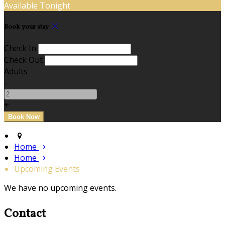
Available Tonight
Book your stay
Check In
Check Out
Adults
-
+
Home
Home
Upcoming Events
We have no upcoming events.
Contact