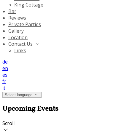
King Cottage
Bar
Reviews
Private Parties
Gallery
Location
Contact Us
Links
de
en
es
fr
it
Select language
Upcoming Events
Scroll