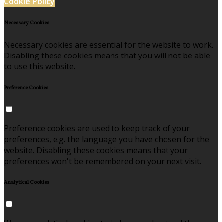
Cookie Policy
Necessary Cookies
Necessary cookies are essential for the website to work.
Disabling these cookies means that you will not be able
to use this website.
Preference Cookies
Preference cookies are used to keep track of your
preferences, e.g. the language you have chosen for the
website. Disabling these cookies means that your
preferences won't be remembered on your next visit.
Analytical Cookies