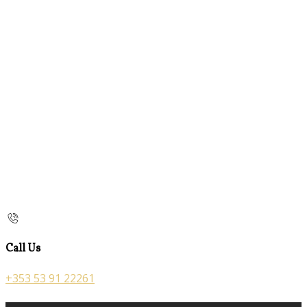
Call Us
+353 53 91 22261