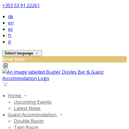
+353 53 91 22261
de
en
es
fr
it
Select language
Book Now
Home
Upcoming Events
Latest News
Guest Accommodation
Double Room
Twin Room