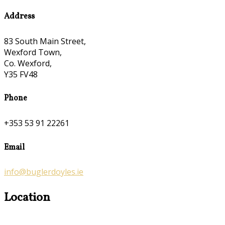
Address
83 South Main Street,
Wexford Town,
Co. Wexford,
Y35 FV48
Phone
+353 53 91 22261
Email
info@buglerdoyles.ie
Location