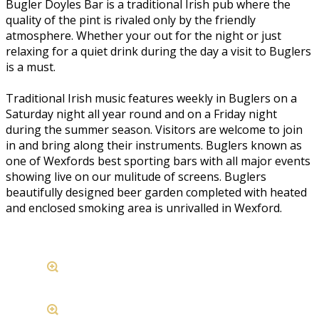
Bugler Doyles Bar is a traditional Irish pub where the
quality of the pint is rivaled only by the friendly
atmosphere. Whether your out for the night or just
relaxing for a quiet drink during the day a visit to Buglers
is a must.
Traditional Irish music features weekly in Buglers on a
Saturday night all year round and on a Friday night
during the summer season. Visitors are welcome to join
in and bring along their instruments. Buglers known as
one of Wexfords best sporting bars with all major events
showing live on our mulitude of screens. Buglers
beautifully designed beer garden completed with heated
and enclosed smoking area is unrivalled in Wexford.