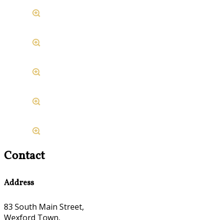
Contact
Address
83 South Main Street,
Wexford Town,