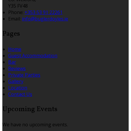
Y35 FV48
Phone:
+353 53 91 22261
Email:
info@buglerdoyles.ie
Pages
Home
Guest Accommodation
Bar
Reviews
Private Parties
Gallery
Location
Contact Us
Upcoming Events
We have no upcoming events.