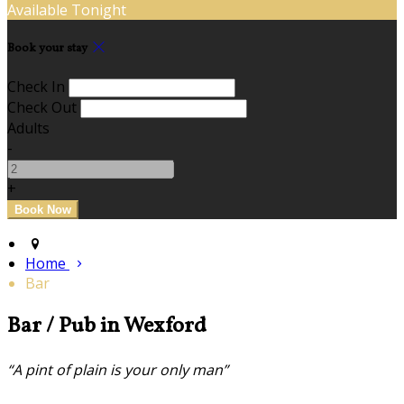
Available Tonight
Book your stay
Check In
Check Out
Adults
-
+
Home
Bar
Bar / Pub in Wexford
“A pint of plain is your only man”