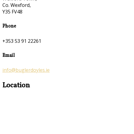
Co. Wexford,
Y35 FV48
Phone
+353 53 91 22261
Email
info@buglerdoyles.ie
Location