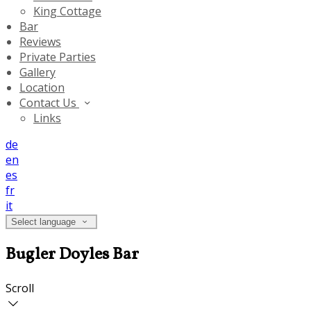
King Cottage
Bar
Reviews
Private Parties
Gallery
Location
Contact Us
Links
de
en
es
fr
it
Select language
Bugler Doyles Bar
Scroll