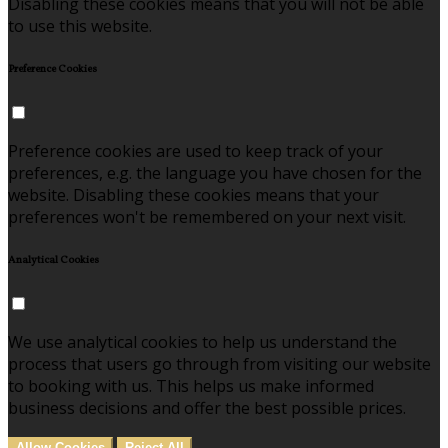
Disabling these cookies means that you will not be able
to use this website.
Preference Cookies
Preference cookies are used to keep track of your
preferences, e.g. the language you have chosen for the
website. Disabling these cookies means that your
preferences won't be remembered on your next visit.
Analytical Cookies
We use analytical cookies to help us understand the
process that users go through from visiting our website
to booking with us. This helps us make informed
business decisions and offer the best possible prices.
Allow Cookies
Reject All