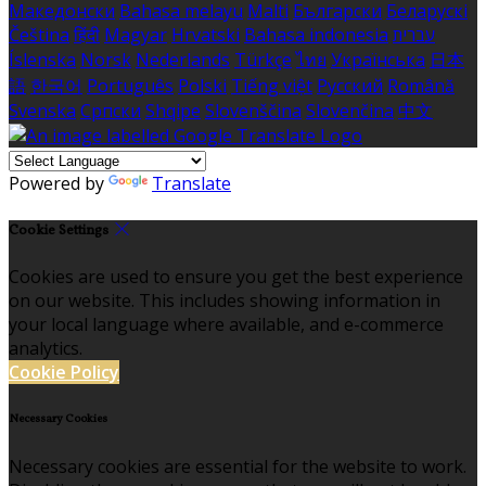
Македонски
Bahasa melayu
Malti
Български
Беларускі
Čeština
हिंदी
Magyar
Hrvatski
Bahasa indonesia
עברית
Íslenska
Norsk
Nederlands
Türkçe
ไทย
Українська
日本
語
한국어
Português
Polski
Tiếng việt
Русский
Română
Svenska
Српски
Shqipe
Slovenščina
Slovenčina
中文
Powered by
Translate
Cookie Settings
Cookies are used to ensure you get the best experience
on our website. This includes showing information in
your local language where available, and e-commerce
analytics.
Cookie Policy
Necessary Cookies
Necessary cookies are essential for the website to work.