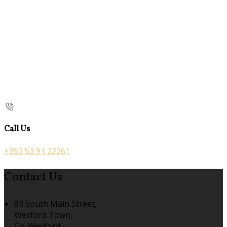
Call Us
+353 53 91 22261
Contact Us
83 South Main Street,
Wexford Town,
Co. Wexford,