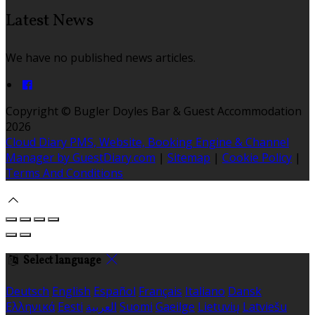
Latest News
We have no published news articles.
Copyright ©
Bugler Doyles Bar & Guest Accommodation
2026
Cloud Diary PMS, Website, Booking Engine & Channel
Manager by GuestDiary.com
|
Sitemap
|
Cookie Policy
|
Terms And Conditions
Select language
Deutsch
English
Español
Français
Italiano
Dansk
Ελληνικά
Eesti
العربية
Suomi
Gaeilge
Lietuvių
Latviešu