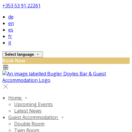
+353 53 91 22261
de
en
es
fr
it
Select language
Book Now
Home
Upcoming Events
Latest News
Guest Accommodation
Double Room
Twin Room