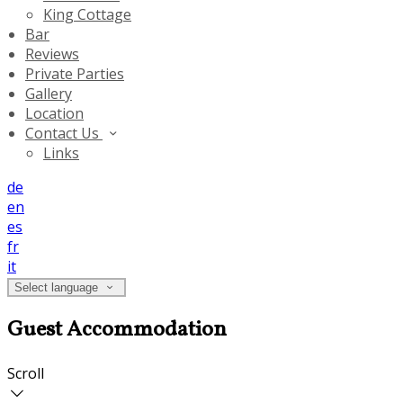
King Cottage
Bar
Reviews
Private Parties
Gallery
Location
Contact Us
Links
de
en
es
fr
it
Select language
Guest Accommodation
Scroll