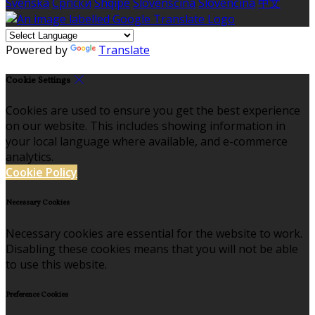
Svenska
Српски
Shqipe
Slovenščina
Slovenčina
中文
Powered by
Translate
Cookie Settings
Cookies are used to ensure you get the best experience
on our website. This includes showing information in
your local language where available, and e-commerce
analytics.
Cookie Policy
Necessary Cookies
Necessary cookies are essential for the website to work.
Disabling these cookies means that you will not be able
to use this website.
Preference Cookies