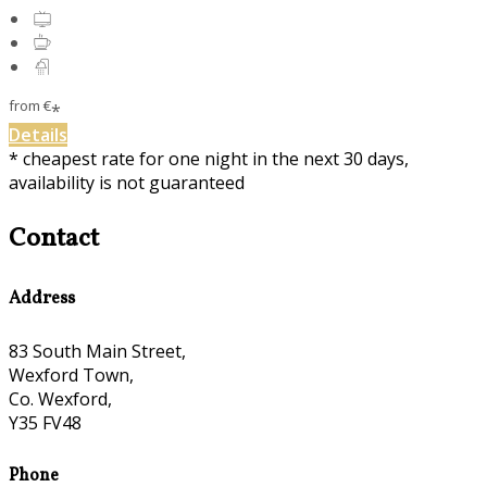
from
€
*
Details
* cheapest rate for one night in the next 30 days,
availability is not guaranteed
Contact
Address
83 South Main Street,
Wexford Town,
Co. Wexford,
Y35 FV48
Phone