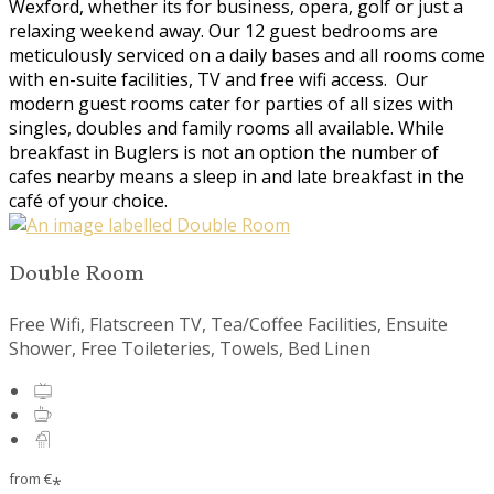
Wexford, whether its for business, opera, golf or just a
relaxing weekend away. Our 12 guest bedrooms are
meticulously serviced on a daily bases and all rooms come
with en-suite facilities, TV and free wifi access. Our
modern guest rooms cater for parties of all sizes with
singles, doubles and family rooms all available. While
breakfast in Buglers is not an option the number of
cafes nearby means a sleep in and late breakfast in the
café of your choice.
Double Room
Free Wifi, Flatscreen TV, Tea/Coffee Facilities, Ensuite
Shower, Free Toileteries, Towels, Bed Linen
from
€
*