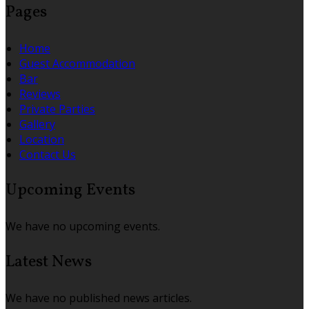
Pages
Home
Guest Accommodation
Bar
Reviews
Private Parties
Gallery
Location
Contact Us
Upcoming Events
We have no upcoming events.
Latest News
We have no published news articles.