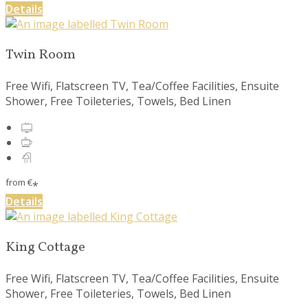
Details
Twin Room
Free Wifi, Flatscreen TV, Tea/Coffee Facilities, Ensuite
Shower, Free Toileteries, Towels, Bed Linen
from
€
*
Details
King Cottage
Free Wifi, Flatscreen TV, Tea/Coffee Facilities, Ensuite
Shower, Free Toileteries, Towels, Bed Linen