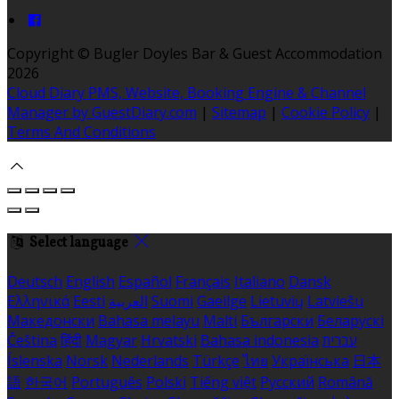
Copyright ©
Bugler Doyles Bar & Guest Accommodation
2026
Cloud Diary PMS, Website, Booking Engine & Channel
Manager by GuestDiary.com
|
Sitemap
|
Cookie Policy
|
Terms And Conditions
Select language
Deutsch
English
Español
Français
Italiano
Dansk
Ελληνικά
Eesti
العربية
Suomi
Gaeilge
Lietuvių
Latviešu
Македонски
Bahasa melayu
Malti
Български
Беларускі
Čeština
हिंदी
Magyar
Hrvatski
Bahasa indonesia
עברית
Íslenska
Norsk
Nederlands
Türkçe
ไทย
Українська
日本
語
한국어
Português
Polski
Tiếng việt
Русский
Română