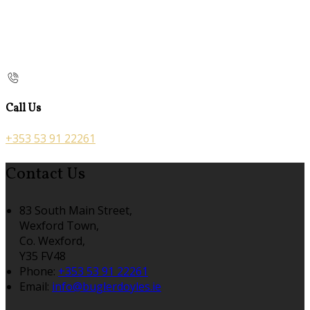
Call Us
+353 53 91 22261
Contact Us
83 South Main Street,
Wexford Town,
Co. Wexford,
Y35 FV48
Phone:
+353 53 91 22261
Email:
info@buglerdoyles.ie