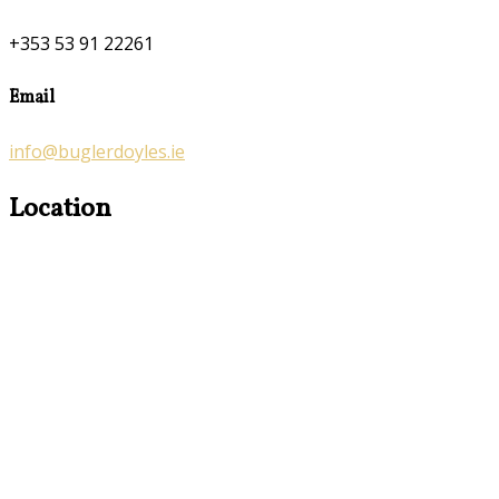
+353 53 91 22261
Email
info@buglerdoyles.ie
Location