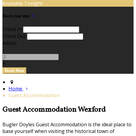
Available Tonight
Book your stay
Check In
Check Out
Adults
-
+
Home
Guest Accommodation
Guest Accommodation Wexford
Bugler Doyles Guest Accommodation is the ideal place to
base yourself when visiting the historical town of