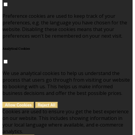
Preference cookies are used to keep track of your
preferences, e.g. the language you have chosen for the
website. Disabling these cookies means that your
preferences won't be remembered on your next visit.
Analytical Cookies
We use analytical cookies to help us understand the
process that users go through from visiting our website
to booking with us. This helps us make informed
business decisions and offer the best possible prices.
Allow Cookies
Reject All
Cookies are used to ensure you get the best experience
on our website. This includes showing information in
your local language where available, and e-commerce
analytics.