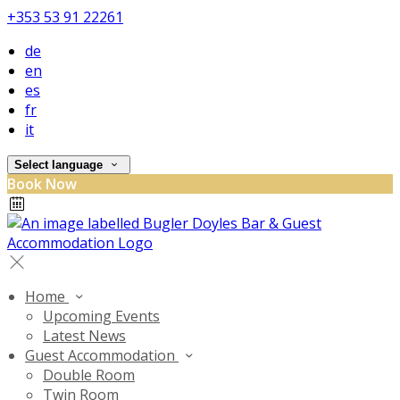
+353 53 91 22261
de
en
es
fr
it
Select language
Book Now
Home
Upcoming Events
Latest News
Guest Accommodation
Double Room
Twin Room