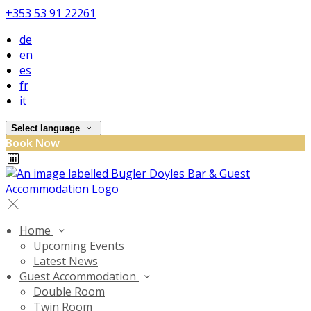
+353 53 91 22261
de
en
es
fr
it
Select language
Book Now
Home
Upcoming Events
Latest News
Guest Accommodation
Double Room
Twin Room