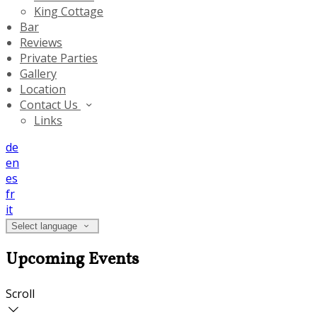
King Cottage
Bar
Reviews
Private Parties
Gallery
Location
Contact Us
Links
de
en
es
fr
it
Select language
Upcoming Events
Scroll