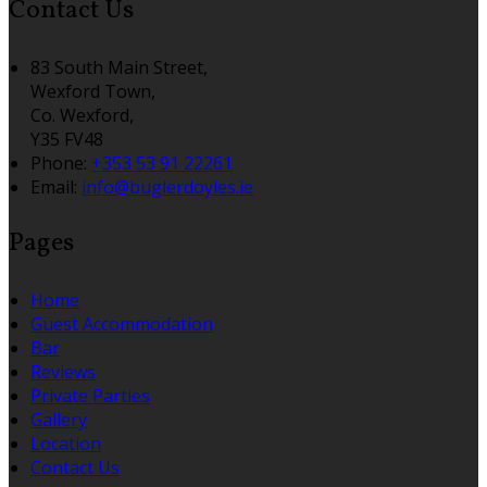
Contact Us
83 South Main Street,
Wexford Town,
Co. Wexford,
Y35 FV48
Phone:
+353 53 91 22261
Email:
info@buglerdoyles.ie
Pages
Home
Guest Accommodation
Bar
Reviews
Private Parties
Gallery
Location
Contact Us