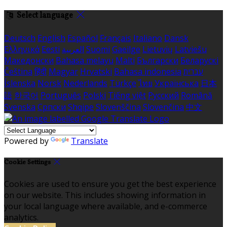
Select language
Deutsch
English
Español
Français
Italiano
Dansk
Ελληνικά
Eesti
العربية
Suomi
Gaeilge
Lietuvių
Latviešu
Македонски
Bahasa melayu
Malti
Български
Беларускі
Čeština
हिंदी
Magyar
Hrvatski
Bahasa indonesia
עברית
Íslenska
Norsk
Nederlands
Türkçe
ไทย
Українська
日本
語
한국어
Português
Polski
Tiếng việt
Русский
Română
Svenska
Српски
Shqipe
Slovenščina
Slovenčina
中文
Powered by
Translate
Cookie Settings
Cookies are used to ensure you get the best experience
on our website. This includes showing information in
your local language where available, and e-commerce
analytics.