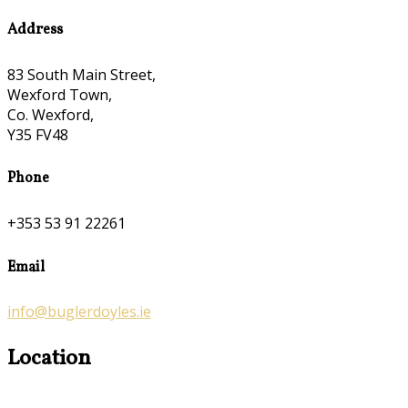
Address
83 South Main Street,
Wexford Town,
Co. Wexford,
Y35 FV48
Phone
+353 53 91 22261
Email
info@buglerdoyles.ie
Location