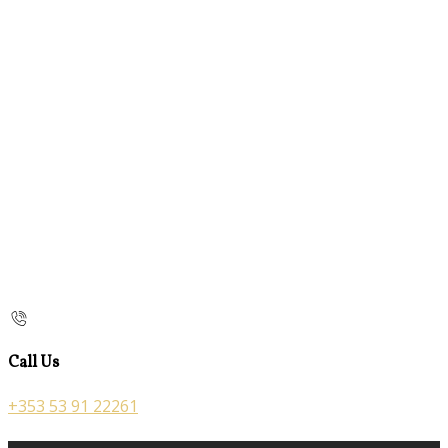
Call Us
+353 53 91 22261