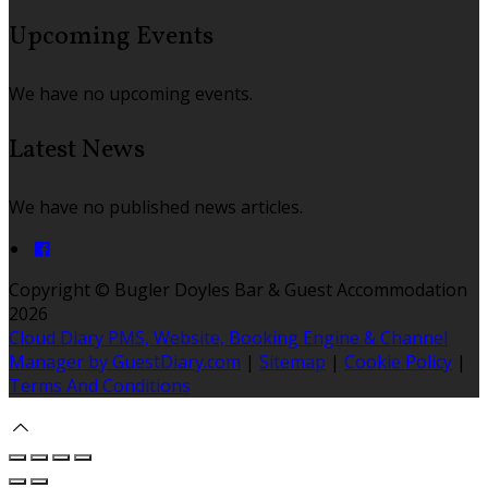
Upcoming Events
We have no upcoming events.
Latest News
We have no published news articles.
Copyright ©
Bugler Doyles Bar & Guest Accommodation
2026
Cloud Diary PMS, Website, Booking Engine & Channel
Manager by GuestDiary.com
|
Sitemap
|
Cookie Policy
|
Terms And Conditions