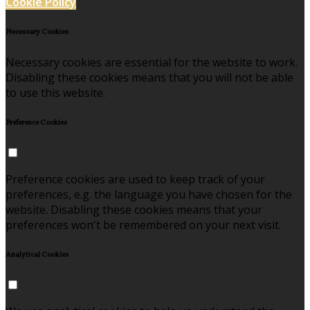
Cookie Policy
Necessary Cookies
Necessary cookies are essential for the website to work.
Disabling these cookies means that you will not be able
to use this website.
Preference Cookies
Preference cookies are used to keep track of your
preferences, e.g. the language you have chosen for the
website. Disabling these cookies means that your
preferences won't be remembered on your next visit.
Analytical Cookies