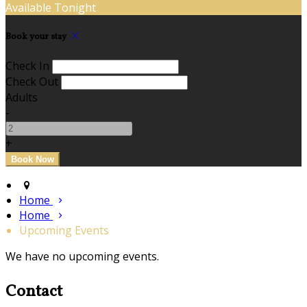
Available Tonight
Book your stay
Check In
Check Out
Adults
-
+
Home
Home
Upcoming Events
We have no upcoming events.
Contact