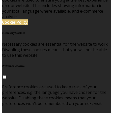
Cookies are used to ensure you get the best experience
on our website. This includes showing information in
your local language where available, and e-commerce
analytics.
Cookie Policy
Necessary Cookies
Necessary cookies are essential for the website to work.
Disabling these cookies means that you will not be able
to use this website.
Preference Cookies
Preference cookies are used to keep track of your
preferences, e.g. the language you have chosen for the
website. Disabling these cookies means that your
preferences won't be remembered on your next visit.