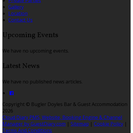
Private Parties
Gallery
Location
Contact Us
Upcoming Events
We have no upcoming events.
Latest News
We have no published news articles.
Copyright ©
Bugler Doyles Bar & Guest Accommodation
2026
Cloud Diary PMS, Website, Booking Engine & Channel
Manager by GuestDiary.com
|
Sitemap
|
Cookie Policy
|
Terms And Conditions