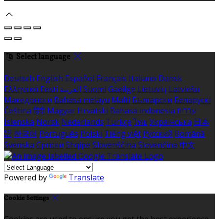
Select language
Deutsch
English
Español
Français
Italiano
Dansk
Ελληνικά
Eesti
العربية
Suomi
Gaeilge
Lietuvių
Latviešu
Македонски
Bahasa melayu
Malti
Български
Беларускі
Čeština
हिंदी
Magyar
Hrvatski
Bahasa indonesia
עברית
Íslenska
Norsk
Nederlands
Türkçe
ไทย
Українська
日本
語
한국어
Português
Polski
Tiếng việt
Русский
Română
Svenska
Српски
Shqipe
Slovenščina
Slovenčina
中文
Powered by
Translate
Cookie Settings