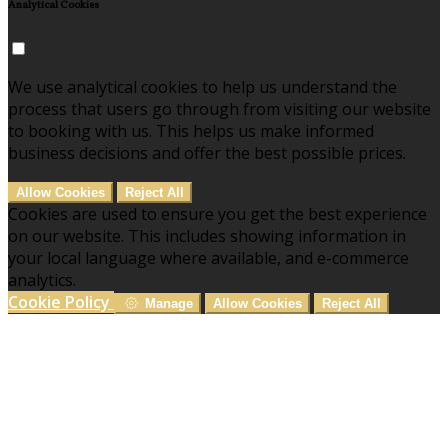
Analytical Cookies
We use analytical cookies to help us understand the
process that users go through from visiting our website
to booking with us. This helps us make informed
business decisions and offer the best possible prices.
Allow Cookies
Reject All
Cookies are used to ensure you get the best experience
on our website. This includes showing information in
your local language where available, and e-commerce
analytics.
Cookie Policy
Manage
Allow Cookies
Reject All