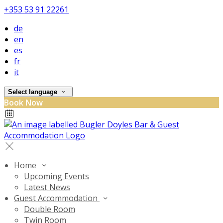
+353 53 91 22261
de
en
es
fr
it
Select language
Book Now
Home
Upcoming Events
Latest News
Guest Accommodation
Double Room
Twin Room