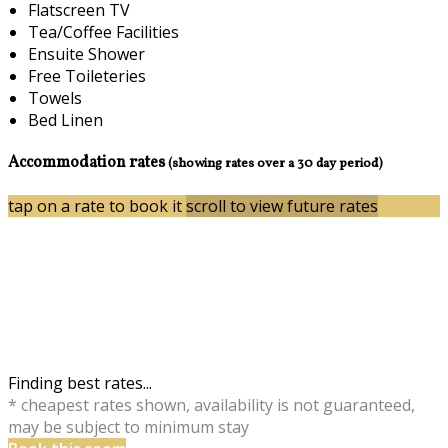
Flatscreen TV
Tea/Coffee Facilities
Ensuite Shower
Free Toileteries
Towels
Bed Linen
Accommodation rates
(showing rates over a 30 day period)
tap on a rate to book it
scroll to view future rates
Finding best rates...
* cheapest rates shown, availability is not guaranteed,
may be subject to minimum stay