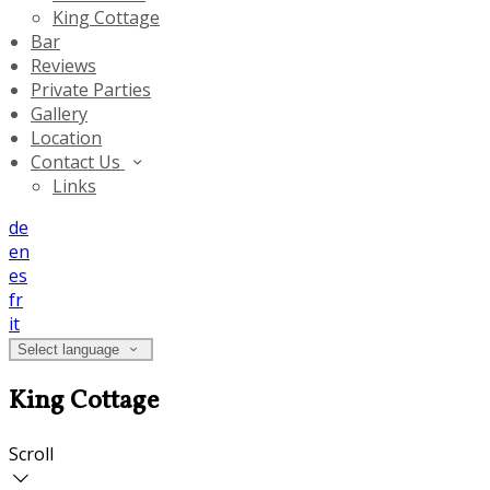
King Cottage
Bar
Reviews
Private Parties
Gallery
Location
Contact Us
Links
de
en
es
fr
it
Select language
King Cottage
Scroll