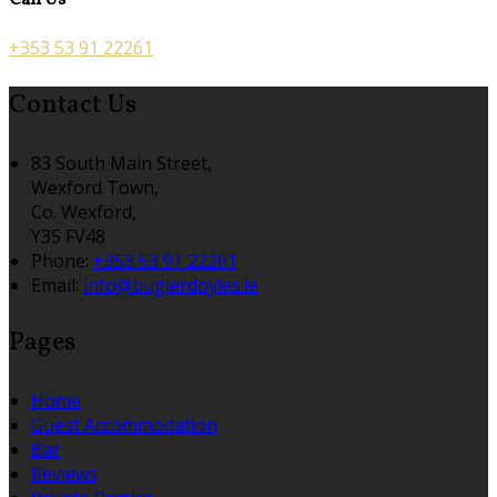
Call Us
+353 53 91 22261
Contact Us
83 South Main Street,
Wexford Town,
Co. Wexford,
Y35 FV48
Phone:
+353 53 91 22261
Email:
info@buglerdoyles.ie
Pages
Home
Guest Accommodation
Bar
Reviews