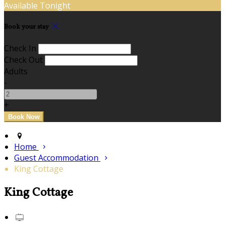
Available Tonight
Book your stay
Check In
Check Out
Adults
-
+
Home
Guest Accommodation
King Cottage
King Cottage