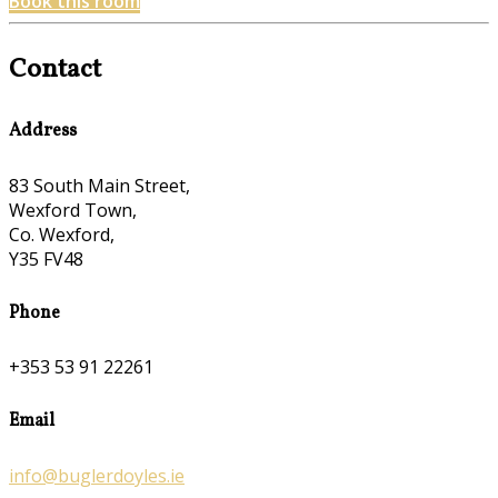
Book this room
Contact
Address
83 South Main Street,
Wexford Town,
Co. Wexford,
Y35 FV48
Phone
+353 53 91 22261
Email
info@buglerdoyles.ie