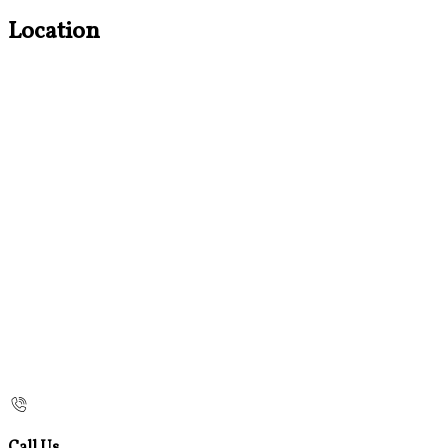
Location