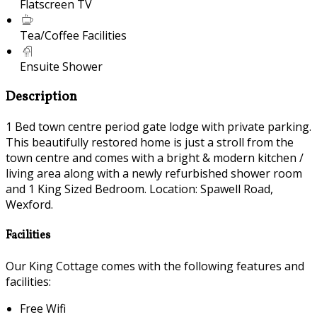
Flatscreen TV
Tea/Coffee Facilities
Ensuite Shower
Description
1 Bed town centre period gate lodge with private parking.
This beautifully restored home is just a stroll from the
town centre and comes with a bright & modern kitchen /
living area along with a newly refurbished shower room
and 1 King Sized Bedroom. Location: Spawell Road,
Wexford.
Facilities
Our King Cottage comes with the following features and
facilities:
Free Wifi