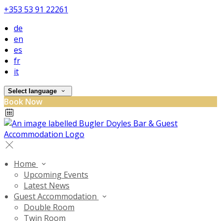
+353 53 91 22261
de
en
es
fr
it
Select language
Book Now
Home
Upcoming Events
Latest News
Guest Accommodation
Double Room
Twin Room