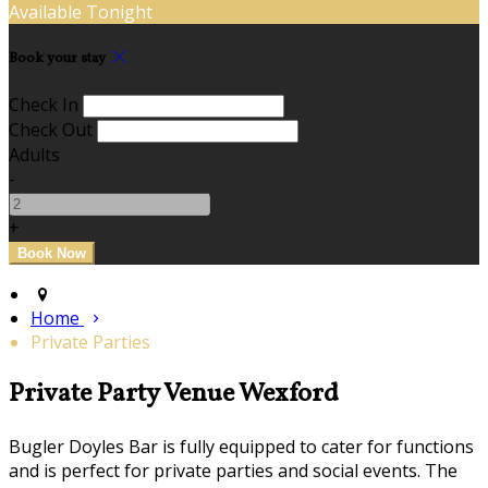
Available Tonight
Book your stay
Check In
Check Out
Adults
-
+
Home
Private Parties
Private Party Venue Wexford
Bugler Doyles Bar is fully equipped to cater for functions
and is perfect for private parties and social events. The