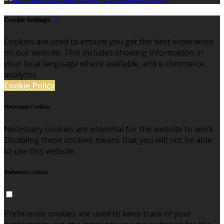
Cookie Settings
Cookies are used to ensure you get the best experience
on our website. This includes showing information in
your local language where available, and e-commerce
analytics.
Cookie Policy
Necessary Cookies
Necessary cookies are essential for the website to work.
Disabling these cookies means that you will not be able
to use this website.
Preference Cookies
Preference cookies are used to keep track of your