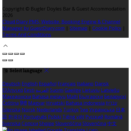
Copyright ©
Bugler Doyles Bar & Guest Accommodation
2026
Cloud Diary PMS, Website, Booking Engine & Channel
Manager by GuestDiary.com
|
Sitemap
|
Cookie Policy
|
Terms And Conditions
Select language
Deutsch
English
Español
Français
Italiano
Dansk
Ελληνικά
Eesti
العربية
Suomi
Gaeilge
Lietuvių
Latviešu
Македонски
Bahasa melayu
Malti
Български
Беларускі
Čeština
हिंदी
Magyar
Hrvatski
Bahasa indonesia
עברית
Íslenska
Norsk
Nederlands
Türkçe
ไทย
Українська
日本
語
한국어
Português
Polski
Tiếng việt
Русский
Română
Svenska
Српски
Shqipe
Slovenščina
Slovenčina
中文