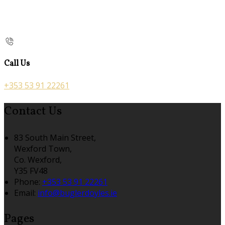
Call Us
+353 53 91 22261
Contact Us
83 South Main Street,
Wexford Town,
Co. Wexford,
Y35 FV48
Phone:
+353 53 91 22261
Email:
info@buglerdoyles.ie
Pages