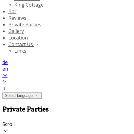
King Cottage
Bar
Reviews
Private Parties
Gallery
Location
Contact Us
Links
de
en
es
fr
it
Select language
Private Parties
Scroll