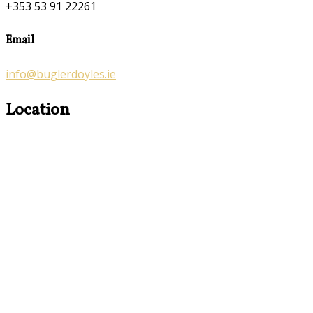
+353 53 91 22261
Email
info@buglerdoyles.ie
Location