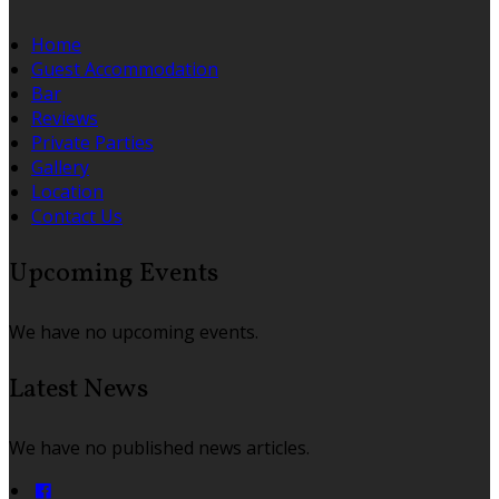
Home
Guest Accommodation
Bar
Reviews
Private Parties
Gallery
Location
Contact Us
Upcoming Events
We have no upcoming events.
Latest News
We have no published news articles.