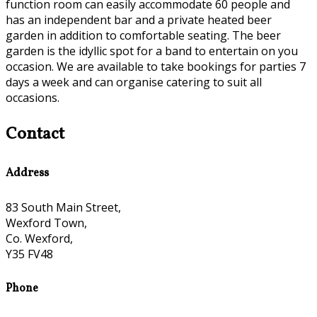
function room can easily accommodate 60 people and
has an independent bar and a private heated beer
garden in addition to comfortable seating. The beer
garden is the idyllic spot for a band to entertain on you
occasion. We are available to take bookings for parties 7
days a week and can organise catering to suit all
occasions.
Contact
Address
83 South Main Street,
Wexford Town,
Co. Wexford,
Y35 FV48
Phone