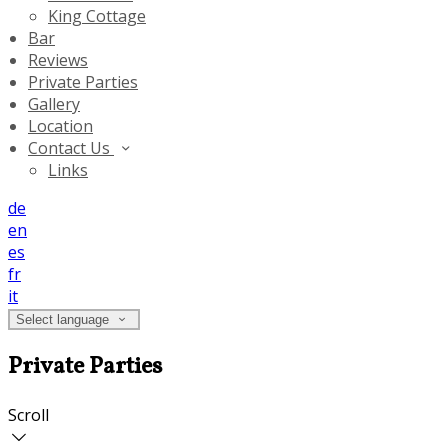
King Cottage
Bar
Reviews
Private Parties
Gallery
Location
Contact Us
Links
de
en
es
fr
it
Select language
Private Parties
Scroll