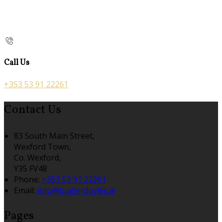
Call Us
+353 53 91 22261
Contact Us
83 South Main Street,
Wexford Town,
Co. Wexford,
Y35 FV48
Phone:
+353 53 91 22261
Email:
info@buglerdoyles.ie
Pages