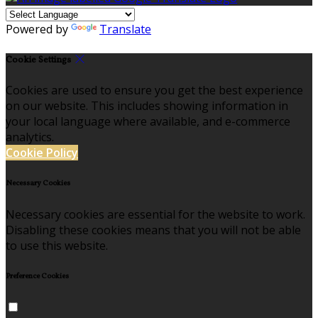
Powered by
Translate
Cookie Settings
Cookies are used to ensure you get the best experience
on our website. This includes showing information in
your local language where available, and e-commerce
analytics.
Cookie Policy
Necessary Cookies
Necessary cookies are essential for the website to work.
Disabling these cookies means that you will not be able
to use this website.
Preference Cookies