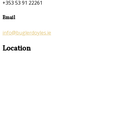
+353 53 91 22261
Email
info@buglerdoyles.ie
Location