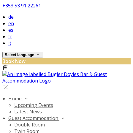
+353 53 91 22261
de
en
es
fr
it
Select language
Book Now
Home
Upcoming Events
Latest News
Guest Accommodation
Double Room
Twin Room