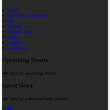
Home
Guest Accommodation
Bar
Reviews
Private Parties
Gallery
Location
Contact Us
Upcoming Events
We have no upcoming events.
Latest News
We have no published news articles.