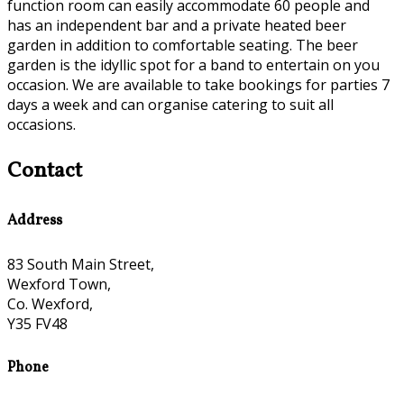
function room can easily accommodate 60 people and
has an independent bar and a private heated beer
garden in addition to comfortable seating. The beer
garden is the idyllic spot for a band to entertain on you
occasion. We are available to take bookings for parties 7
days a week and can organise catering to suit all
occasions.
Contact
Address
83 South Main Street,
Wexford Town,
Co. Wexford,
Y35 FV48
Phone