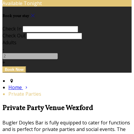
Available Tonight
Book your stay
Check In
Check Out
Adults
-
+
Home
Private Parties
Private Party Venue Wexford
Bugler Doyles Bar is fully equipped to cater for functions
and is perfect for private parties and social events. The