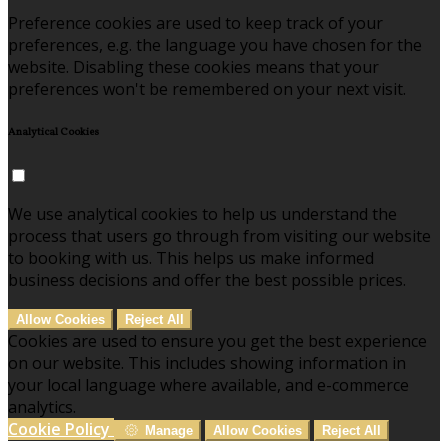
Preference cookies are used to keep track of your
preferences, e.g. the language you have chosen for the
website. Disabling these cookies means that your
preferences won't be remembered on your next visit.
Analytical Cookies
We use analytical cookies to help us understand the
process that users go through from visiting our website
to booking with us. This helps us make informed
business decisions and offer the best possible prices.
Allow Cookies
Reject All
Cookies are used to ensure you get the best experience
on our website. This includes showing information in
your local language where available, and e-commerce
analytics.
Cookie Policy
Manage
Allow Cookies
Reject All