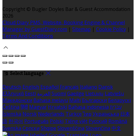
Copyright ©
Bugler Doyles Bar & Guest Accommodation
2026
Cloud Diary PMS, Website, Booking Engine & Channel
Manager by GuestDiary.com
|
Sitemap
|
Cookie Policy
|
Terms And Conditions
Select language
Deutsch
English
Español
Français
Italiano
Dansk
Ελληνικά
Eesti
العربية
Suomi
Gaeilge
Lietuvių
Latviešu
Македонски
Bahasa melayu
Malti
Български
Беларускі
Čeština
हिंदी
Magyar
Hrvatski
Bahasa indonesia
עברית
Íslenska
Norsk
Nederlands
Türkçe
ไทย
Українська
日本
語
한국어
Português
Polski
Tiếng việt
Русский
Română
Svenska
Српски
Shqipe
Slovenščina
Slovenčina
中文