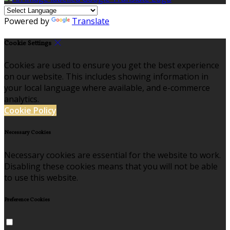
Powered by
Translate
Cookie Settings
Cookies are used to ensure you get the best experience
on our website. This includes showing information in
your local language where available, and e-commerce
analytics.
Cookie Policy
Necessary Cookies
Necessary cookies are essential for the website to work.
Disabling these cookies means that you will not be able
to use this website.
Preference Cookies