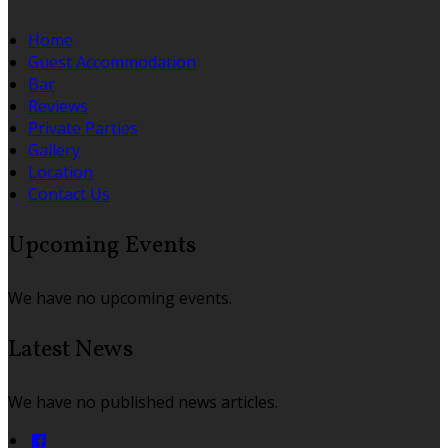
Home
Guest Accommodation
Bar
Reviews
Private Parties
Gallery
Location
Contact Us
Upcoming Events
We have no upcoming events.
Latest News
We have no published news articles.