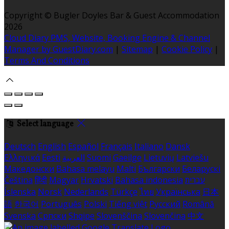
Copyright ©
Bugler Doyles Bar & Guest Accommodation
2026
Cloud Diary PMS, Website, Booking Engine & Channel
Manager by GuestDiary.com
|
Sitemap
|
Cookie Policy
|
Terms And Conditions
Select language
Deutsch
English
Español
Français
Italiano
Dansk
Ελληνικά
Eesti
العربية
Suomi
Gaeilge
Lietuvių
Latviešu
Македонски
Bahasa melayu
Malti
Български
Беларускі
Čeština
हिंदी
Magyar
Hrvatski
Bahasa indonesia
עברית
Íslenska
Norsk
Nederlands
Türkçe
ไทย
Українська
日本
語
한국어
Português
Polski
Tiếng việt
Русский
Română
Svenska
Српски
Shqipe
Slovenščina
Slovenčina
中文