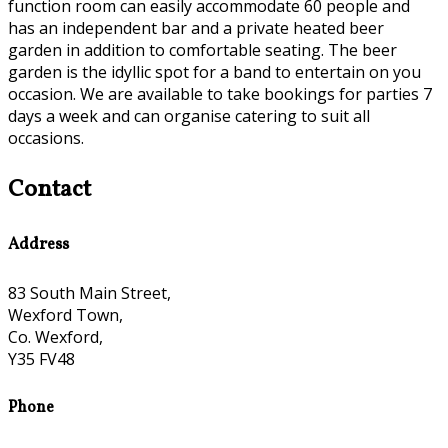
function room can easily accommodate 60 people and
has an independent bar and a private heated beer
garden in addition to comfortable seating. The beer
garden is the idyllic spot for a band to entertain on you
occasion. We are available to take bookings for parties 7
days a week and can organise catering to suit all
occasions.
Contact
Address
83 South Main Street,
Wexford Town,
Co. Wexford,
Y35 FV48
Phone