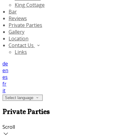
King Cottage
Bar
Reviews
Private Parties
Gallery
Location
Contact Us
Links
de
en
es
fr
it
Select language
Private Parties
Scroll