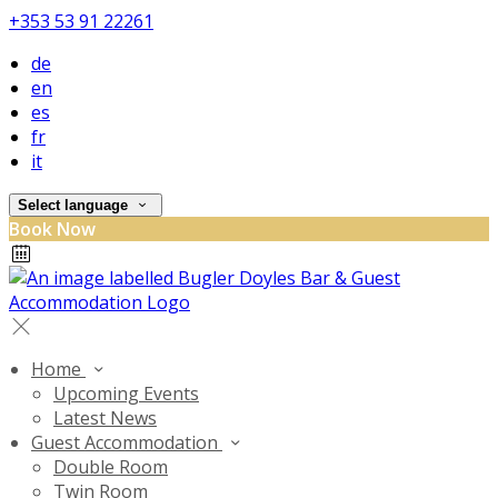
+353 53 91 22261
de
en
es
fr
it
Select language
Book Now
Home
Upcoming Events
Latest News
Guest Accommodation
Double Room
Twin Room