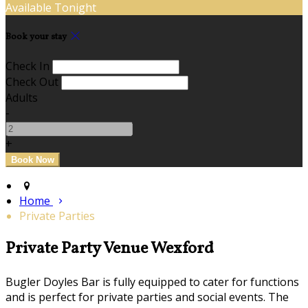
Available Tonight
Book your stay
Check In
Check Out
Adults
-
+
Home
Private Parties
Private Party Venue Wexford
Bugler Doyles Bar is fully equipped to cater for functions
and is perfect for private parties and social events. The