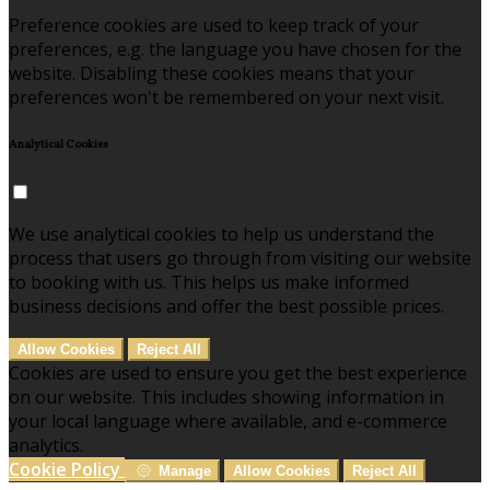
Preference cookies are used to keep track of your
preferences, e.g. the language you have chosen for the
website. Disabling these cookies means that your
preferences won't be remembered on your next visit.
Analytical Cookies
We use analytical cookies to help us understand the
process that users go through from visiting our website
to booking with us. This helps us make informed
business decisions and offer the best possible prices.
Allow Cookies
Reject All
Cookies are used to ensure you get the best experience
on our website. This includes showing information in
your local language where available, and e-commerce
analytics.
Cookie Policy
Manage
Allow Cookies
Reject All