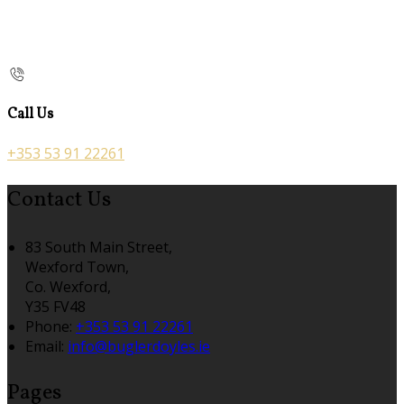
Call Us
+353 53 91 22261
Contact Us
83 South Main Street,
Wexford Town,
Co. Wexford,
Y35 FV48
Phone:
+353 53 91 22261
Email:
info@buglerdoyles.ie
Pages