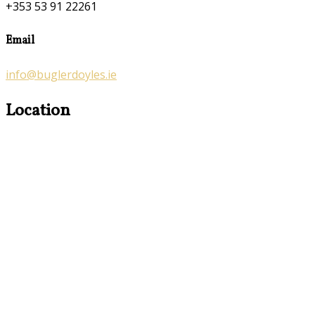
+353 53 91 22261
Email
info@buglerdoyles.ie
Location